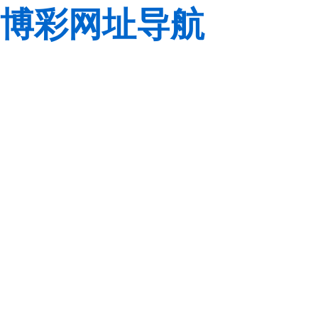
博彩网址导航